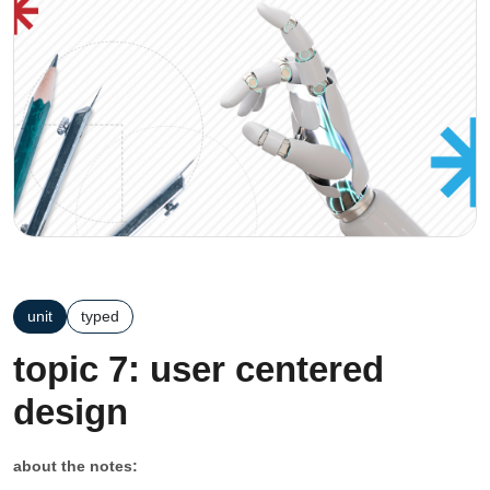
unit
typed
topic 7: user centered
design
about the notes: