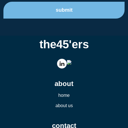
submit
the45'ers
about
home
about us
contact