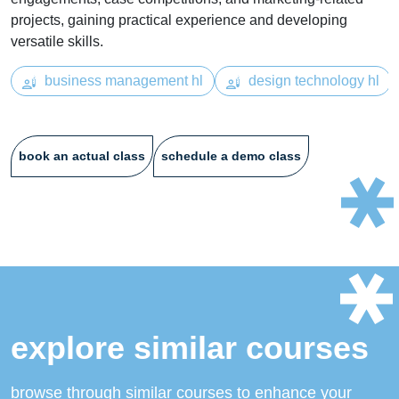
projects, gaining practical experience and developing
versatile skills.
business management hl
design technology hl
book an actual class
schedule a demo class
explore similar courses
browse through similar courses to enhance your