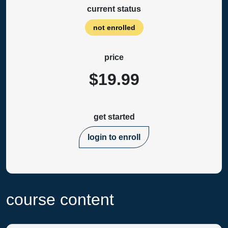
current status
not enrolled
price
$19.99
get started
login to enroll
course content