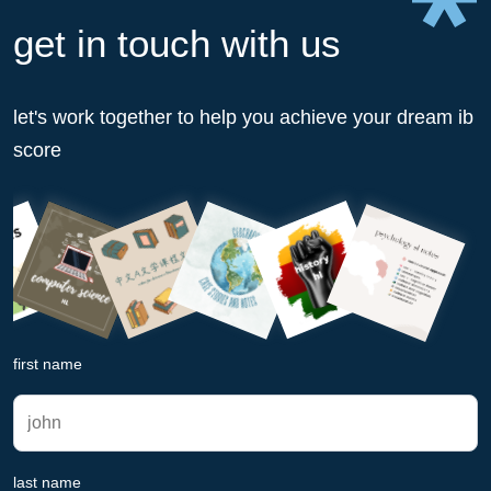
get in touch with us
let's work together to help you achieve your dream ib
score
first name
last name