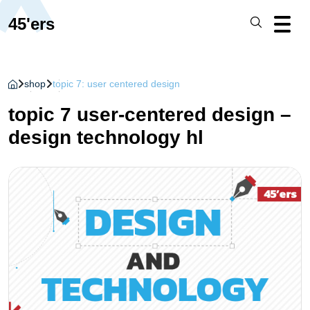
45'ers
shop
topic 7: user centered design
topic 7 user-centered design –
design technology hl