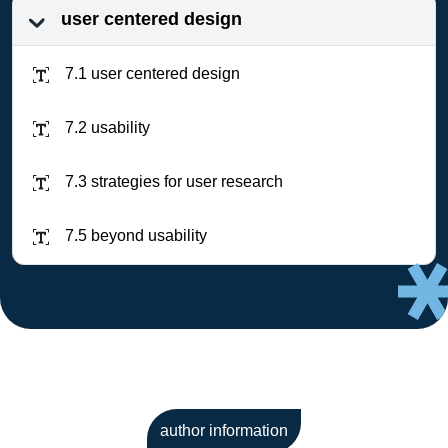
user centered design
7.1 user centered design
7.2 usability
7.3 strategies for user research
7.5 beyond usability
author information