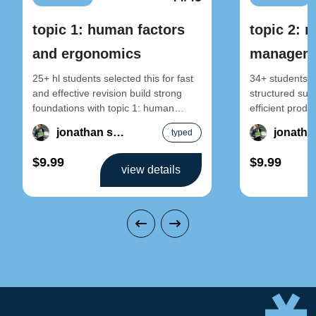
topic 1: human factors
topic 2: 
and ergonomics
manageme
sustainab
25+ hl students selected this for fast
34+ students se
and effective revision build strong
structured sust
foundations with topic 1: human
efficient produ
factors and ergonomics – design
2: resource m
jonathan song
typed
sustainable pr
$9.99
$9.99
view details