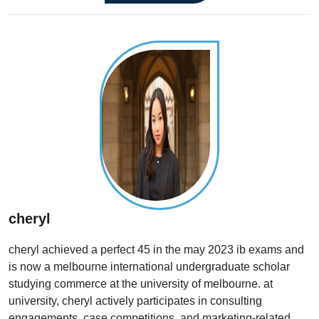
cheryl
cheryl achieved a perfect 45 in the may 2023 ib exams and
is now a melbourne international undergraduate scholar
studying commerce at the university of melbourne. at
university, cheryl actively participates in consulting
engagements, case competitions, and marketing-related