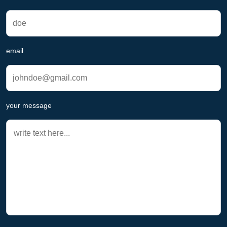
email
your message