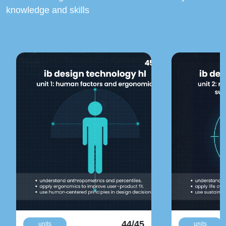
knowledge and skills
44/45
units
units