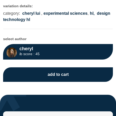
variation details:
category:
cheryl lui
,
experimental sciences
,
hl,
design
technology hl
select author
cheryl
ib score : 45
add to cart