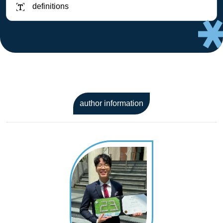
definitions
author information