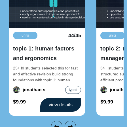
44/45
units
units
topic 1: human factors
topic 2: 
and ergonomics
manageme
sustainab
25+ hl students selected this for fast
34+ students se
and effective revision build strong
structured sust
foundations with topic 1: human
efficient produ
factors and ergonomics – design
2: resource m
jonathan song
typed
sustainable pr
$9.99
$9.99
view details