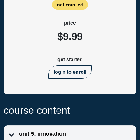
not enrolled
price
$9.99
get started
login to enroll
course content
unit 5: innovation