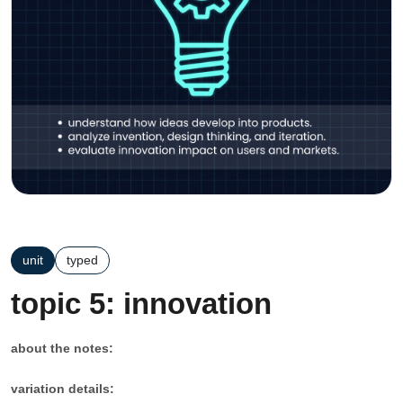
unit
typed
topic 5: innovation
about the notes:
variation details: