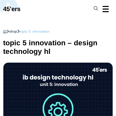
45'ers
shop
topic 5: innovation
topic 5 innovation – design
technology hl