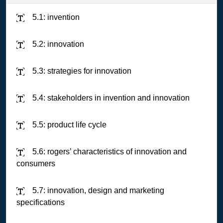
5.1: invention
5.2: innovation
5.3: strategies for innovation
5.4: stakeholders in invention and innovation
5.5: product life cycle
5.6: rogers’ characteristics of innovation and
consumers
5.7: innovation, design and marketing
specifications