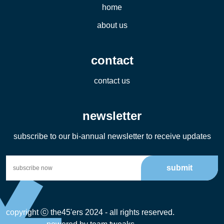
home
about us
contact
contact us
newsletter
subscribe to our bi-annual newsletter to receive updates
submit
copyright ⓒ the45'ers 2024 - all rights reserved.