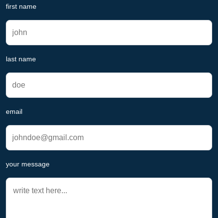
first name
last name
email
your message