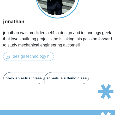
jonathan
jonathan was predicted a 44. a design and technology geek
that loves building projects, he is taking this passion forward
to study mechanical engineering at cornell
design technology hl
book an actual class
schedule a demo class