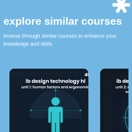
explore similar courses
browse through similar courses to enhance your
knowledge and skills