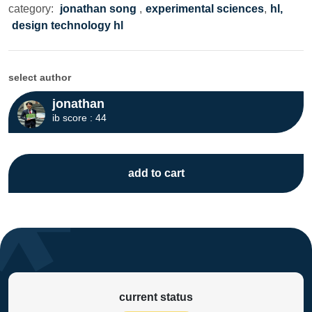
category:
jonathan song
,
experimental sciences
,
hl,
design technology hl
select author
jonathan
ib score : 44
add to cart
current status