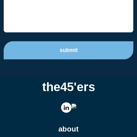
submit
the45'ers
about