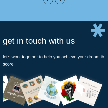
get in touch with us
let's work together to help you achieve your dream ib
score