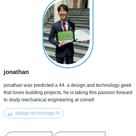
jonathan
jonathan was predicted a 44. a design and technology geek
that loves building projects, he is taking this passion forward
to study mechanical engineering at cornell
design technology hl