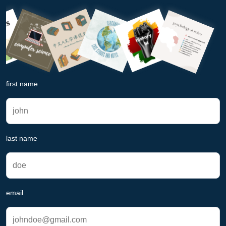
first name
last name
email