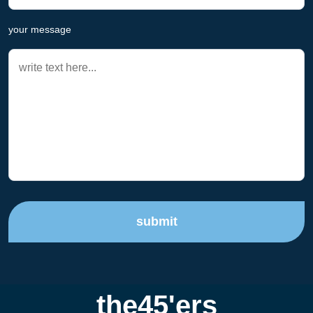
your message
submit
the45'ers