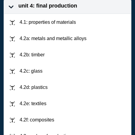
unit 4: final production
4.1: properties of materials
4.2a: metals and metallic alloys
4.2b: timber
4.2c: glass
4.2d: plastics
4.2e: textiles
4.2f: composites