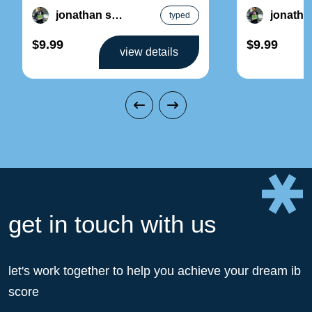
factors and ergonomics – design
2: resource m
jonathan song
typed
sustainable pr
$9.99
$9.99
view details
get in touch with us
let's work together to help you achieve your dream ib
score