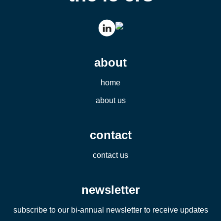
about
home
about us
contact
contact us
newsletter
subscribe to our bi-annual newsletter to receive updates