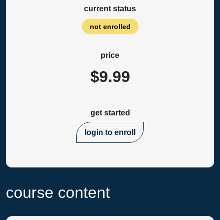
current status
not enrolled
price
$9.99
get started
login to enroll
course content