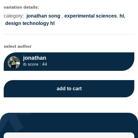
variation details:
category:
jonathan song
,
experimental sciences
,
hl,
design technology hl
select author
jonathan
ib score : 44
add to cart