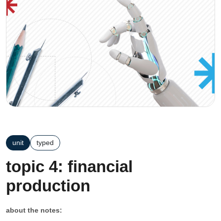
unit
typed
topic 4: financial
production
about the notes: