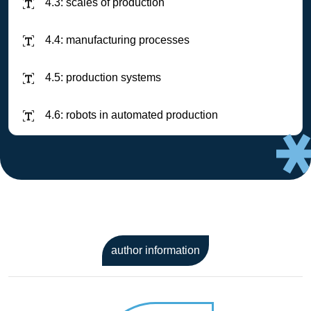
4.3: scales of production
4.4: manufacturing processes
4.5: production systems
4.6: robots in automated production
author information