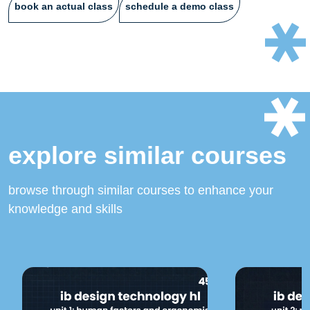
book an actual class
schedule a demo class
explore similar courses
browse through similar courses to enhance your
knowledge and skills