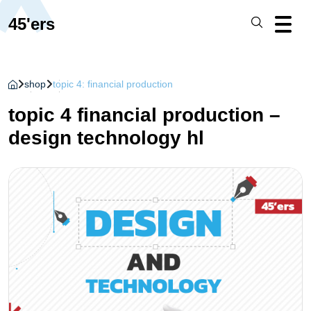
45'ers
shop
topic 4: financial production
topic 4 financial production –
design technology hl