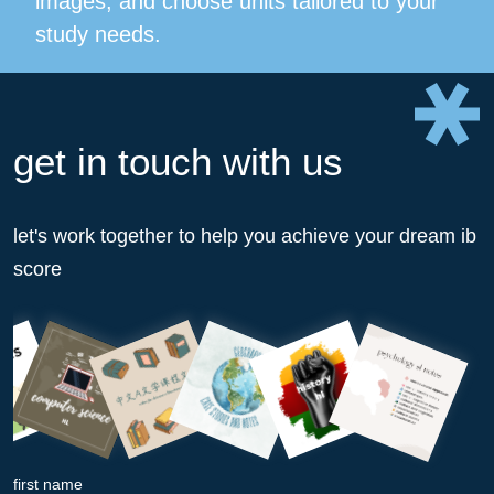
images, and choose units tailored to your
study needs.
get in touch with us
let's work together to help you achieve your dream ib
score
first name