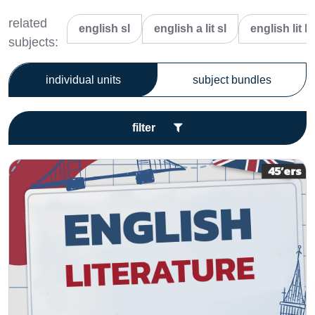
related
english sl
english a lit sl
english lit hl
subjects:
individual units
subject bundles
filter