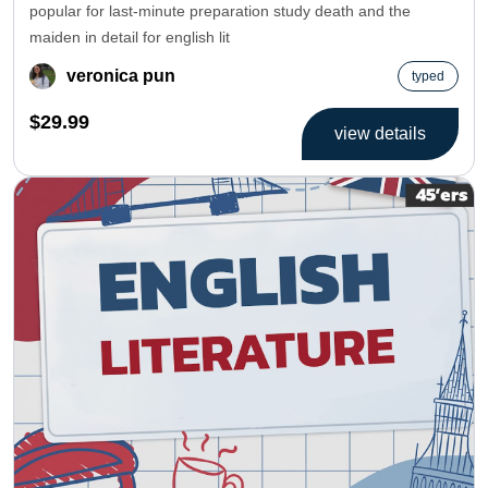
popular for last-minute preparation study death and the
maiden in detail for english lit
veronica pun
typed
$29.99
view details