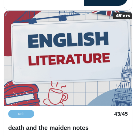
43/45
unit
death and the maiden notes