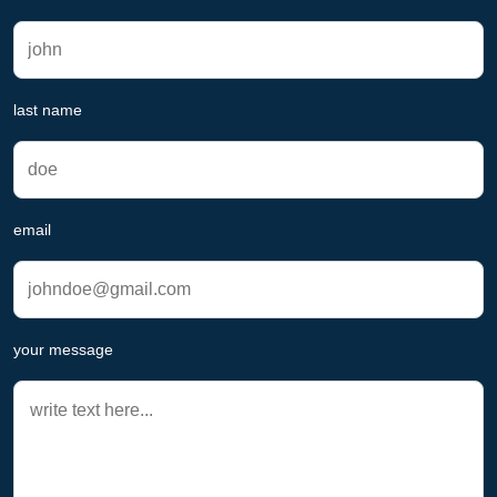
last name
email
your message