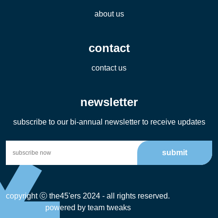
about us
contact
contact us
newsletter
subscribe to our bi-annual newsletter to receive updates
submit
copyright ⓒ the45'ers 2024 - all rights reserved.
powered by
team tweaks