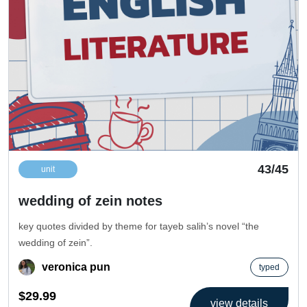
43/45
unit
wedding of zein notes
key quotes divided by theme for tayeb salih’s novel “the
wedding of zein”.
veronica pun
typed
$29.99
view details