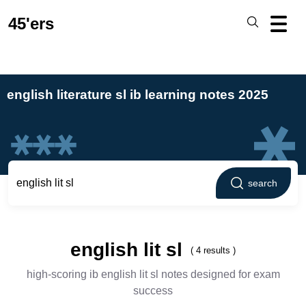
45'ers
english literature sl ib learning notes 2025
search
english lit sl
( 4 results )
high-scoring ib english lit sl notes designed for exam
success