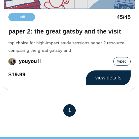
45/45
unit
paper 2: the great gatsby and the visit
top choice for high-impact study sessions paper 2 resource
comparing the great gatsby and
youyou li
typed
$19.99
view details
1