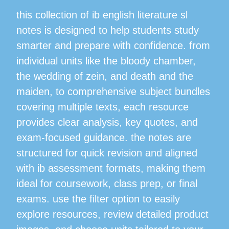
this collection of ib english literature sl
notes is designed to help students study
smarter and prepare with confidence. from
individual units like the bloody chamber,
the wedding of zein, and death and the
maiden, to comprehensive subject bundles
covering multiple texts, each resource
provides clear analysis, key quotes, and
exam-focused guidance. the notes are
structured for quick revision and aligned
with ib assessment formats, making them
ideal for coursework, class prep, or final
exams. use the filter option to easily
explore resources, review detailed product