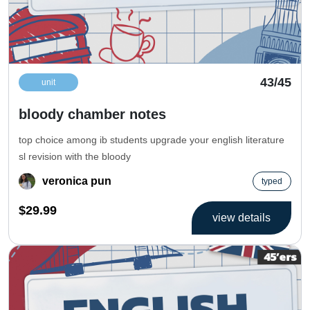
43/45
unit
bloody chamber notes
top choice among ib students upgrade your english literature
sl revision with the bloody
veronica pun
typed
$29.99
view details