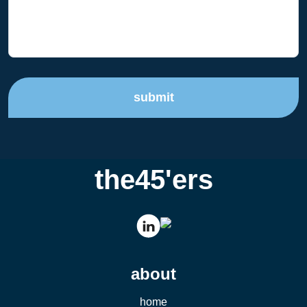
submit
the45'ers
about
home