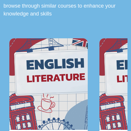
browse through similar courses to enhance your
knowledge and skills