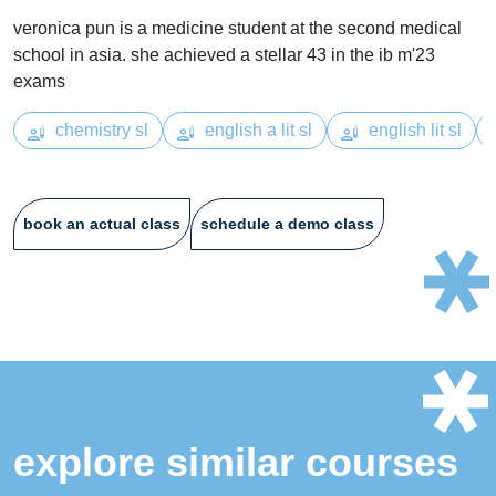
veronica pun is a medicine student at the second medical
school in asia. she achieved a stellar 43 in the ib m'23
exams
chemistry sl
english a lit sl
english lit sl
book an actual class
schedule a demo class
explore similar courses