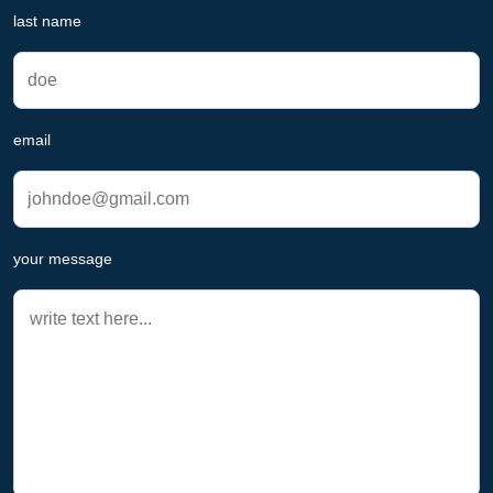
last name
email
your message