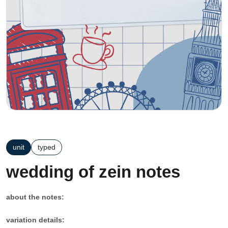
unit
typed
wedding of zein notes
about the notes:
variation details: