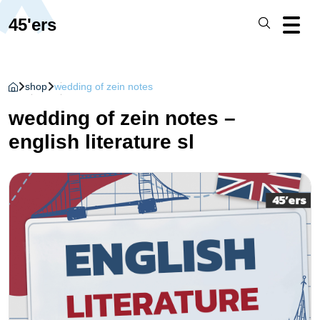
45'ers
shop
wedding of zein notes
wedding of zein notes –
english literature sl