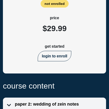
not enrolled
price
$29.99
get started
login to enroll
course content
paper 2: wedding of zein notes