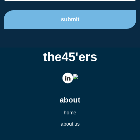
submit
the45'ers
about
home
about us