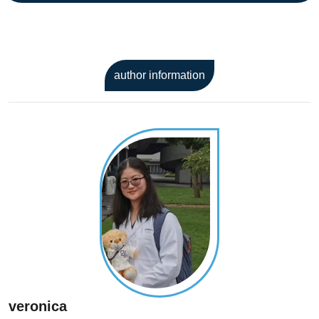
author information
veronica