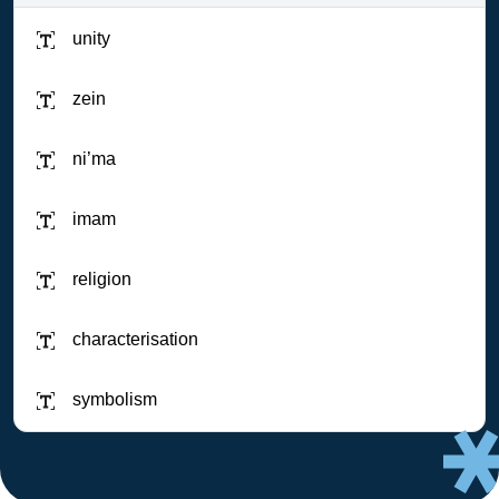
unity
zein
ni’ma
imam
religion
characterisation
symbolism