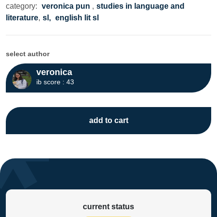
category:
veronica pun
,
studies in language and
literature
,
sl,
english lit sl
select author
veronica
ib score : 43
add to cart
current status