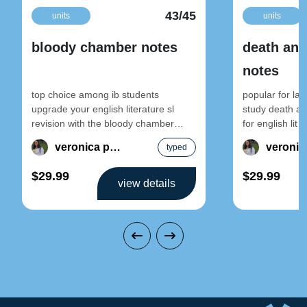
43/45
units
units
bloody chamber notes
death and
notes
top choice among ib students
popular for la
upgrade your english literature sl
study death an
revision with the bloody chamber
for english lit 
notes by veronica. these notes break
literature note
veronica pun
typed
down
$29.99
$29.99
view details