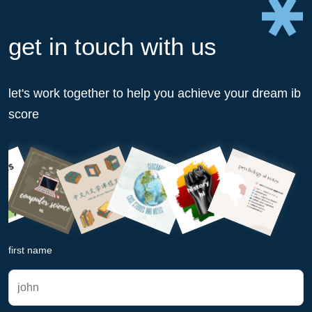
get in touch with us
let's work together to help you achieve your dream ib
score
first name