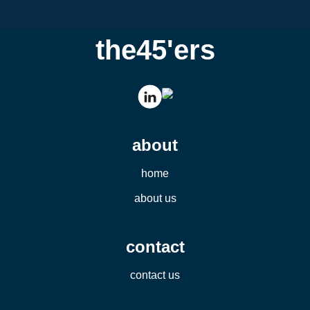
the45'ers
about
home
about us
contact
contact us