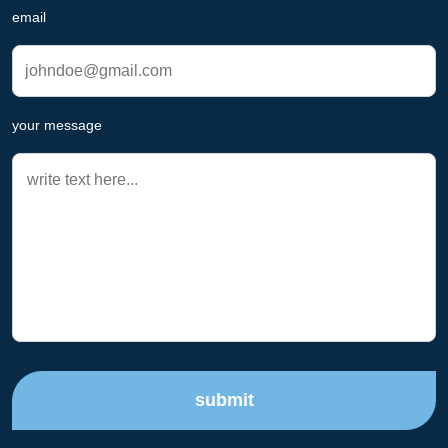
email
your message
submit