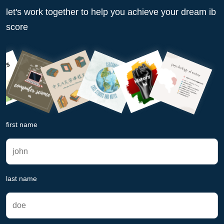
let's work together to help you achieve your dream ib
score
first name
last name