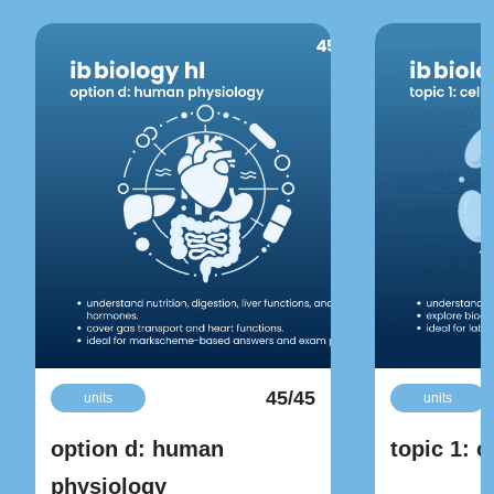
45/45
units
units
option d: human
topic 1: c
physiology