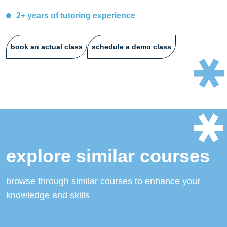
2+ years of tutoring experience
book an actual class
schedule a demo class
explore similar courses
browse through similar courses to enhance your
knowledge and skills