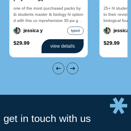
one of the most purchased packs by
25+ hl student
ib students master ib biology hl option
to their revisi
d with this co mprehensive 30-pa ge
biological foun
set
topic 1:
jessica y
jessica 
typed
$29.99
$29.99
view details
get in touch with us