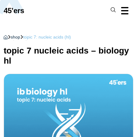
45'ers
shop
topic 7: nucleic acids (hl)
topic 7 nucleic acids – biology
hl