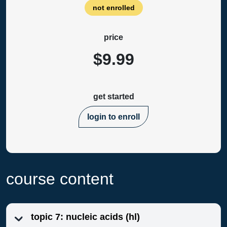
not enrolled
price
$9.99
get started
login to enroll
course content
topic 7: nucleic acids (hl)