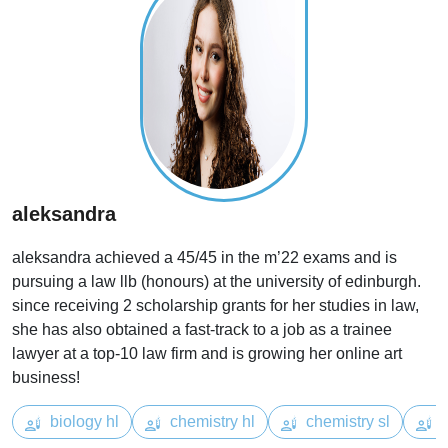
aleksandra
aleksandra achieved a 45/45 in the m’22 exams and is
pursuing a law llb (honours) at the university of edinburgh.
since receiving 2 scholarship grants for her studies in law,
she has also obtained a fast-track to a job as a trainee
lawyer at a top-10 law firm and is growing her online art
business!
biology hl
chemistry hl
chemistry sl
e