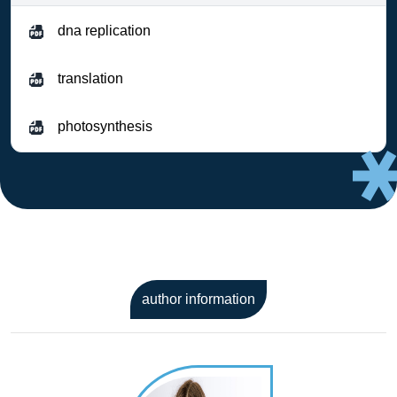
dna replication
translation
photosynthesis
author information