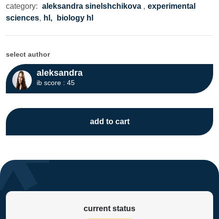
category:
aleksandra sinelshchikova
,
experimental
sciences
,
hl,
biology hl
select author
aleksandra
ib score : 45
add to cart
current status