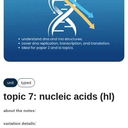
unit
typed
topic 7: nucleic acids (hl)
about the notes:
variation details: