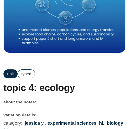
unit
typed
topic 4: ecology
about the notes:
variation details:
category:
jessica y
,
experimental sciences
,
hl,
biology