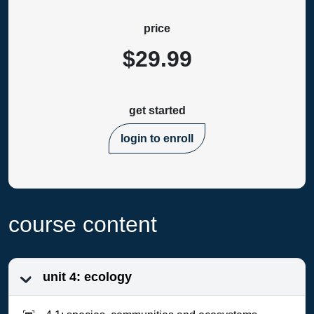
price
$29.99
get started
login to enroll
course content
unit 4: ecology