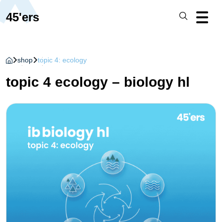
45'ers
shop
topic 4: ecology
topic 4 ecology – biology hl