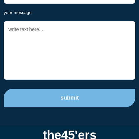
your message
submit
the45'ers