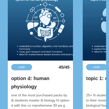
45/45
units
units
option d: human
topic 1: c
physiology
one of the most purchased packs by
25+ hl student
ib students master ib biology hl option
to their revisi
d with this co mprehensive 30-pa ge
biological foun