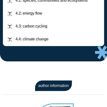
4.1: species, communities and ecosystems
4.2: energy flow
4.3: carbon cycling
4.4: climate change
author information