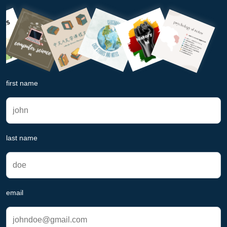
first name
last name
email