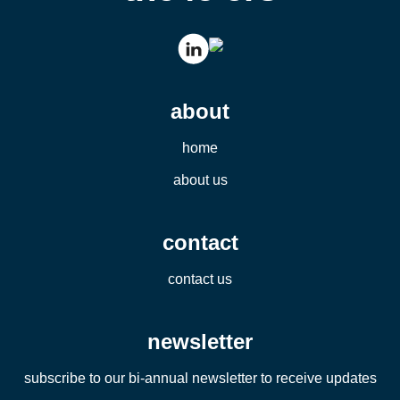
about
home
about us
contact
contact us
newsletter
subscribe to our bi-annual newsletter to receive updates