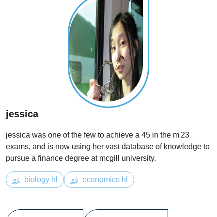
jessica
jessica was one of the few to achieve a 45 in the m'23
exams, and is now using her vast database of knowledge to
pursue a finance degree at mcgill university.
biology hl
economics hl