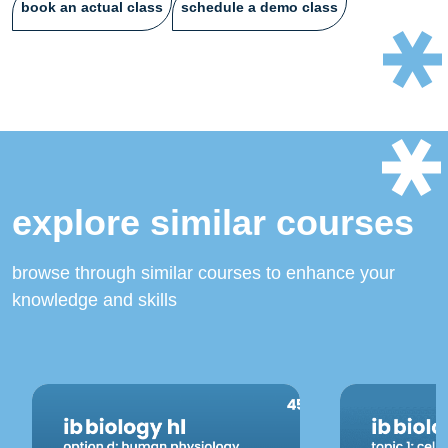
book an actual class
schedule a demo class
explore similar courses
browse through similar courses to enhance your
knowledge and skills