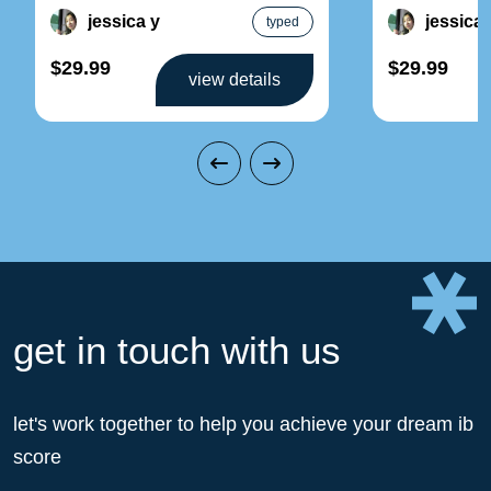
set
topic 1:
jessica y
jessica 
typed
$29.99
$29.99
view details
get in touch with us
let's work together to help you achieve your dream ib
score