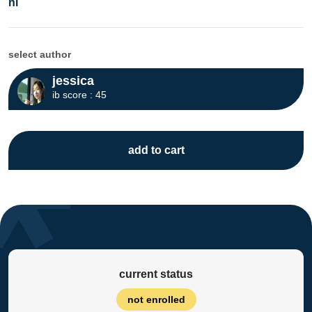
hl
select author
jessica
ib score : 45
add to cart
current status
not enrolled