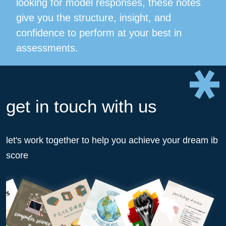
looking for model responses, these notes
give you the structure, insight, and
confidence to perform at your best in
assessments.
get in touch with us
let's work together to help you achieve your dream ib
score