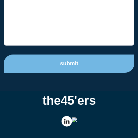
submit
the45'ers