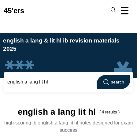
45'ers
english a lang & lit hl ib revision materials
2025
search
english a lang lit hl
( 4 results )
high-scoring ib english a lang lit hl notes designed for exam
success