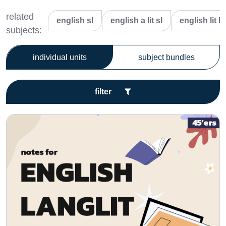
related
english sl
english a lit sl
english lit hl
subjects:
individual units
subject bundles
filter