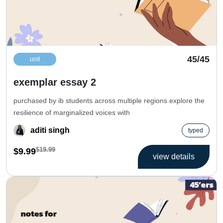
45/45
unit
exemplar essay 2
purchased by ib students across multiple regions explore the
resilience of marginalized voices with
aditi singh
typed
$19.99
$9.99
view details