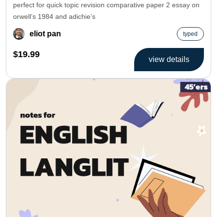
perfect for quick topic revision comparative paper 2 essay on
orwell’s 1984 and adichie’s
eliot pan
typed
$19.99
view details