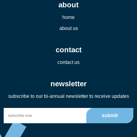
about
home
about us
contact
contact us
newsletter
subscribe to our bi-annual newsletter to receive updates
submit