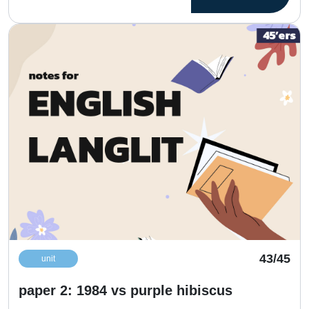
43/45
unit
paper 2: 1984 vs purple hibiscus