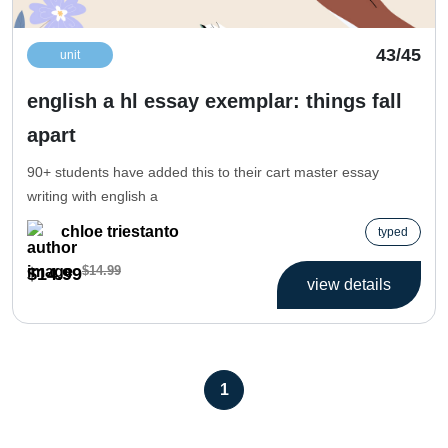
43/45
unit
english a hl essay exemplar: things fall
apart
90+ students have added this to their cart master essay
writing with english a
chloe triestanto
typed
$14.99
$14.99
view details
1