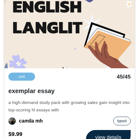
45/45
unit
exemplar essay
a high-demand study pack with growing sales gain insight into
top-scoring hl essays with
camila mh
typed
$9.99
view details