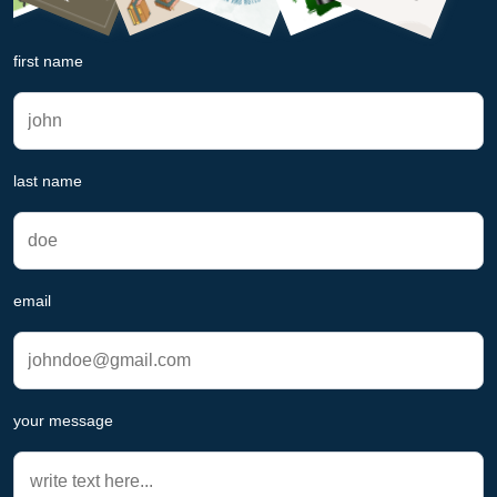
first name
last name
email
your message