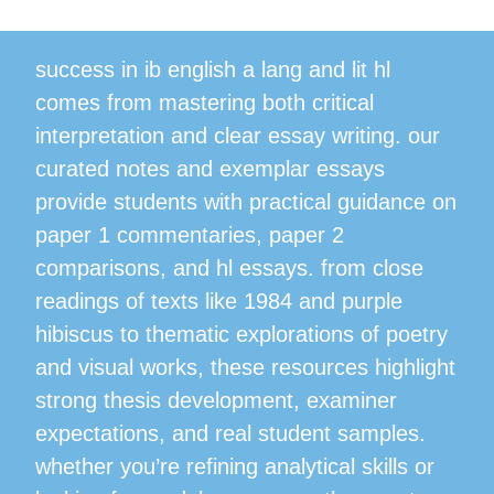
success in ib english a lang and lit hl
comes from mastering both critical
interpretation and clear essay writing. our
curated notes and exemplar essays
provide students with practical guidance on
paper 1 commentaries, paper 2
comparisons, and hl essays. from close
readings of texts like 1984 and purple
hibiscus to thematic explorations of poetry
and visual works, these resources highlight
strong thesis development, examiner
expectations, and real student samples.
whether you’re refining analytical skills or