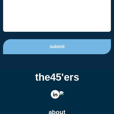
submit
the45'ers
about