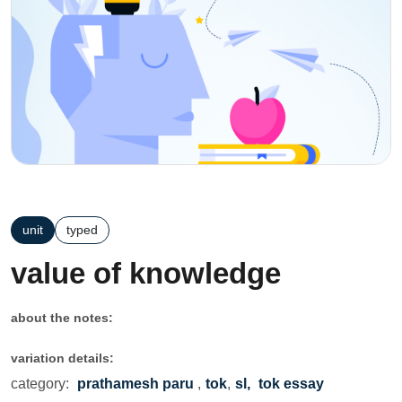
unit
typed
value of knowledge
about the notes:
variation details:
category:
prathamesh paru
,
tok
,
sl,
tok essay