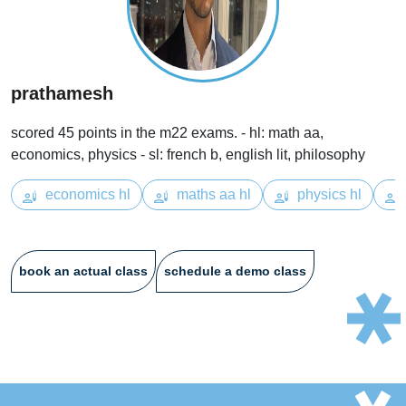
prathamesh
scored 45 points in the m22 exams. - hl: math aa,
economics, physics - sl: french b, english lit, philosophy
economics hl
maths aa hl
physics hl
book an actual class
schedule a demo class