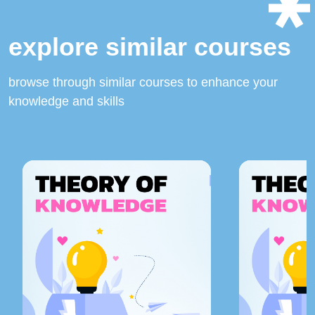
explore similar courses
browse through similar courses to enhance your
knowledge and skills