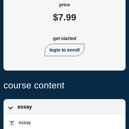
price
$7.99
get started
login to enroll
course content
essay
essay