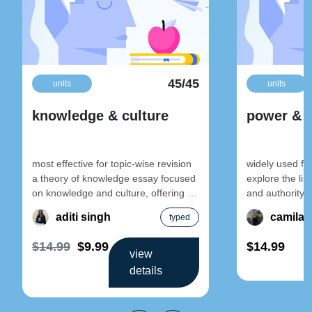
45/45
units
units
knowledge & culture
power & c
most effective for topic-wise revision
widely used fo
a theory of knowledge essay focused
explore the li
on knowledge and culture, offering a
and authority w
well-structured argument supported
aimed at stude
aditi singh
camila 
typed
with real-life
$14.99
$9.99
$14.99
view
details