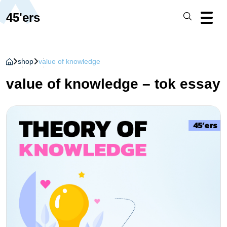
45'ers
shop
value of knowledge
value of knowledge – tok essay