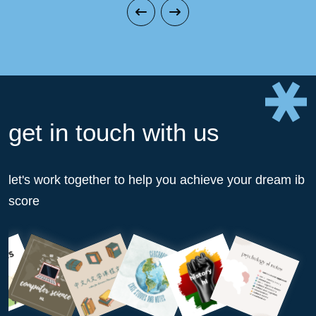
get in touch with us
let's work together to help you achieve your dream ib
score