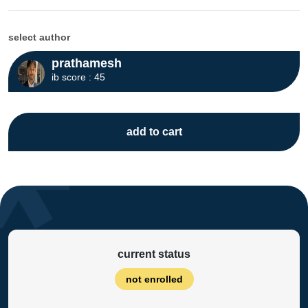
select author
prathamesh
ib score : 45
add to cart
current status
not enrolled