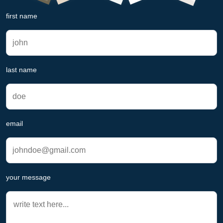
first name
last name
email
your message