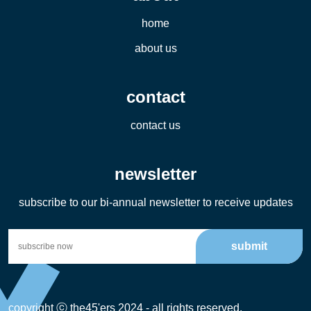
home
about us
contact
contact us
newsletter
subscribe to our bi-annual newsletter to receive updates
submit
copyright ⓒ the45'ers 2024 - all rights reserved.