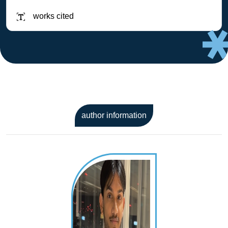
works cited
author information