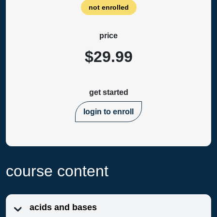
not enrolled
price
$29.99
get started
login to enroll
course content
acids and bases