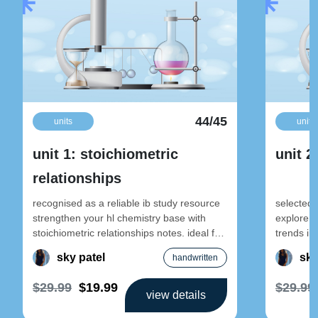
44/45
units
units
unit 1: stoichiometric
unit 2
relationships
recognised as a reliable ib study resource
selected 
strengthen your hl chemistry base with
explore e
stoichiometric relationships notes. ideal for
trends in-
early-year revision and foundational
designed 
sky patel
sky
handwritten
$29.99
$19.99
$29.99
view details