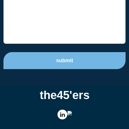
submit
the45'ers