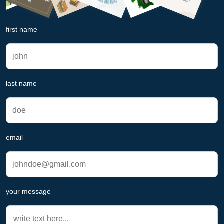
first name
last name
email
your message