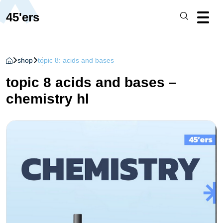
45'ers
shop
topic 8: acids and bases
topic 8 acids and bases –
chemistry hl