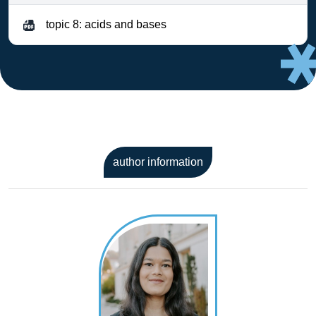
topic 8: acids and bases
author information