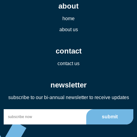
about
home
about us
contact
contact us
newsletter
subscribe to our bi-annual newsletter to receive updates
submit