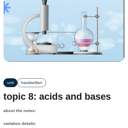
unit
handwritten
topic 8: acids and bases
about the notes:
variation details: