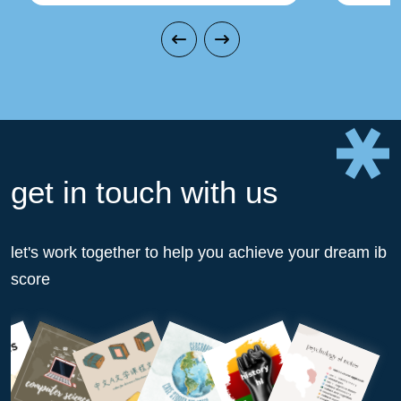
get in touch with us
let's work together to help you achieve your dream ib
score