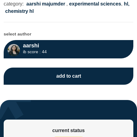
category:
aarshi majumder
,
experimental sciences
,
hl,
chemistry hl
select author
aarshi
ib score : 44
add to cart
current status