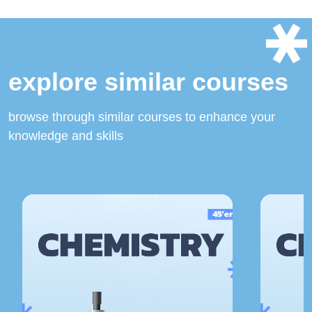
explore similar courses
browse through similar courses to enhance your
knowledge and skills