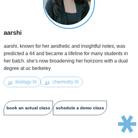
aarshi
aarshi, known for her aesthetic and insightful notes, was
predicted a 44 and became a lifeline for many students in
her batch. she's now broadening her horizons with a dual
degree at uc berkeley
biology hl
chemistry hl
book an actual class
schedule a demo class