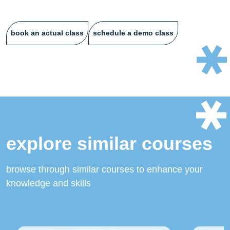
book an actual class
schedule a demo class
explore similar courses
browse through similar courses to enhance your
knowledge and skills