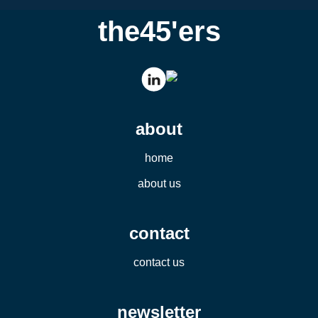
the45'ers
about
home
about us
contact
contact us
newsletter