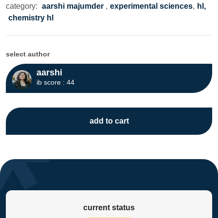
category:
aarshi majumder
,
experimental sciences
,
hl,
chemistry hl
select author
aarshi
ib score : 44
add to cart
current status