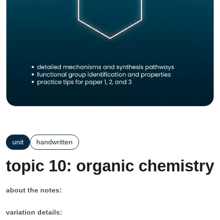
unit
handwritten
topic 10: organic chemistry
about the notes:
variation details: