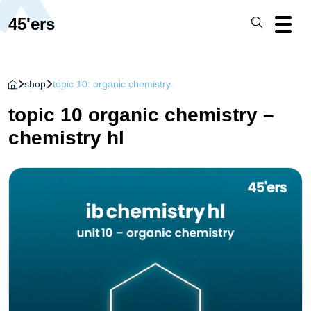
45'ers
shop
topic 10: organic chemistry
topic 10 organic chemistry –
chemistry hl