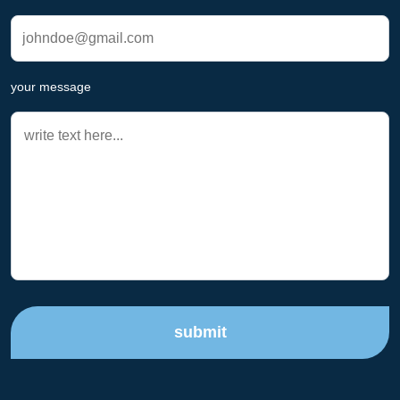
your message
submit