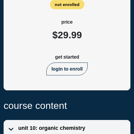
not enrolled
price
$29.99
get started
login to enroll
course content
unit 10: organic chemistry