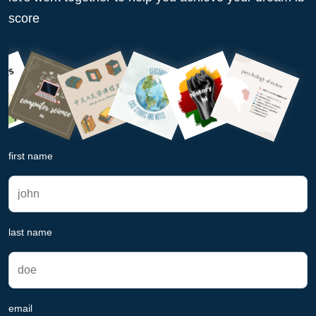
score
first name
last name
email