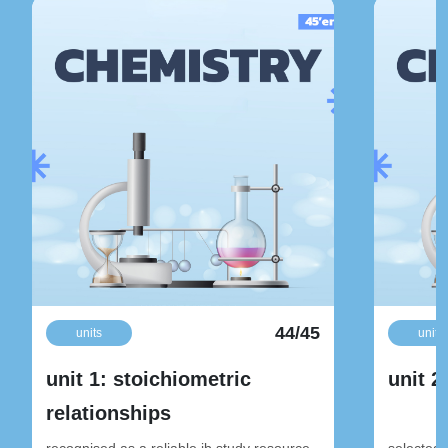
44/45
units
units
unit 1: stoichiometric
unit 2
relationships