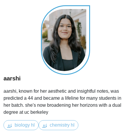
aarshi
aarshi, known for her aesthetic and insightful notes, was
predicted a 44 and became a lifeline for many students in
her batch. she's now broadening her horizons with a dual
degree at uc berkeley
biology hl
chemistry hl