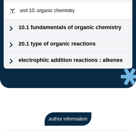
unit 10: organic chemistry
10.1 fundamentals of organic chemistry
20.1 type of organic reactions
electrophiic addition reactions : alkenes
author information