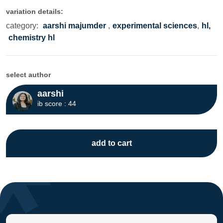
variation details:
category:
aarshi majumder
,
experimental sciences
,
hl,
chemistry hl
select author
aarshi
ib score : 44
add to cart