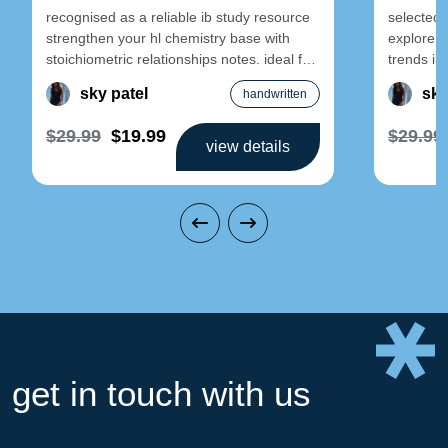
recognised as a reliable ib study resource
selected 
strengthen your hl chemistry base with
explore e
stoichiometric relationships notes. ideal for
trends in-
early-year revision and foundational
designed 
sky patel
sky
handwritten
$29.99
$19.99
$29.99
view details
get in touch with us