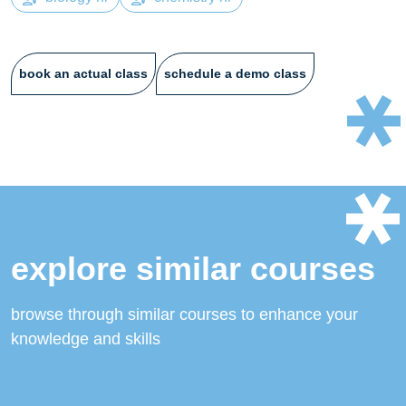
book an actual class
schedule a demo class
explore similar courses
browse through similar courses to enhance your
knowledge and skills