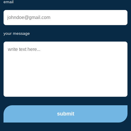
email
your message
submit