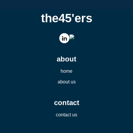
the45'ers
about
home
about us
contact
contact us