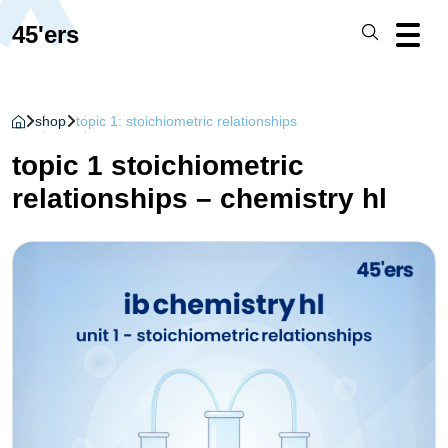
45'ers
shop
topic 1: stoichiometric relationships
topic 1 stoichiometric
relationships – chemistry hl