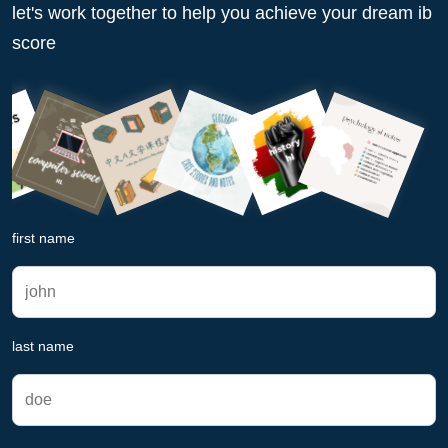
let's work together to help you achieve your dream ib
score
first name
last name