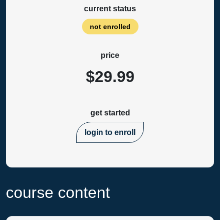
current status
not enrolled
price
$29.99
get started
login to enroll
course content