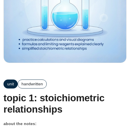
unit
handwritten
topic 1: stoichiometric
relationships
about the notes: