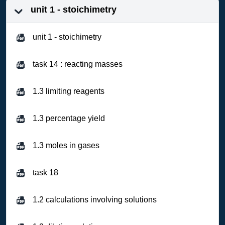
unit 1 - stoichimetry
unit 1 - stoichimetry
task 14 : reacting masses
1.3 limiting reagents
1.3 percentage yield
1.3 moles in gases
task 18
1.2 calculations involving solutions