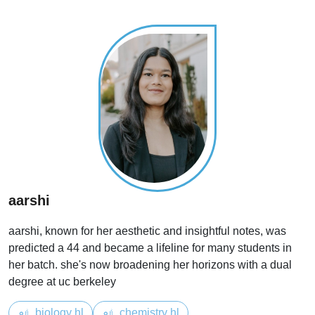
aarshi
aarshi, known for her aesthetic and insightful notes, was
predicted a 44 and became a lifeline for many students in
her batch. she's now broadening her horizons with a dual
degree at uc berkeley
biology hl
chemistry hl