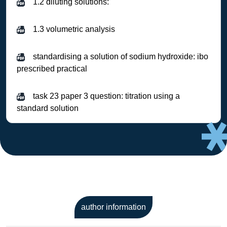
1.2 diluting solutions:
1.3 volumetric analysis
standardising a solution of sodium hydroxide: ibo
prescribed practical
task 23 paper 3 question: titration using a
standard solution
author information