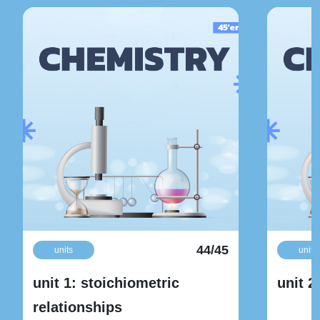
44/45
units
units
unit 1: stoichiometric
unit 2
relationships