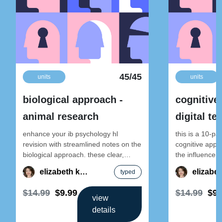
45/45
units
units
biological approach -
cognitive
animal research
digital t
enhance your ib psychology hl
this is a 10-pa
revision with streamlined notes on the
cognitive appro
biological approach. these clear,
the influence o
exam-focused materials break down
cognition. this 
elizabeth kong
typed
key concepts to
$14.99
$9.99
$14.99
$9.
view
details