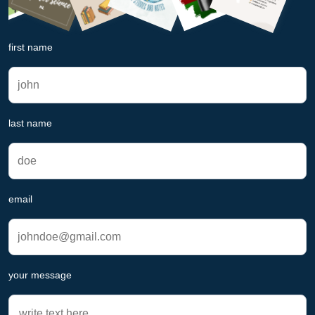
first name
last name
email
your message