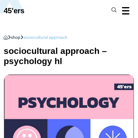
45'ers
shop
sociocultural approach
sociocultural approach –
psychology hl