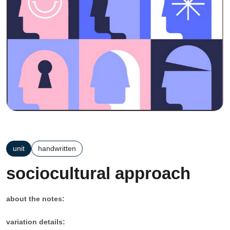
unit
handwritten
sociocultural approach
about the notes:
variation details: