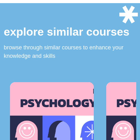
explore similar courses
browse through similar courses to enhance your
knowledge and skills