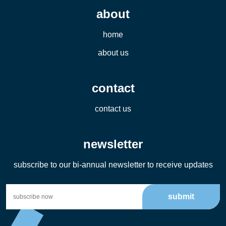
about
home
about us
contact
contact us
newsletter
subscribe to our bi-annual newsletter to receive updates
submit