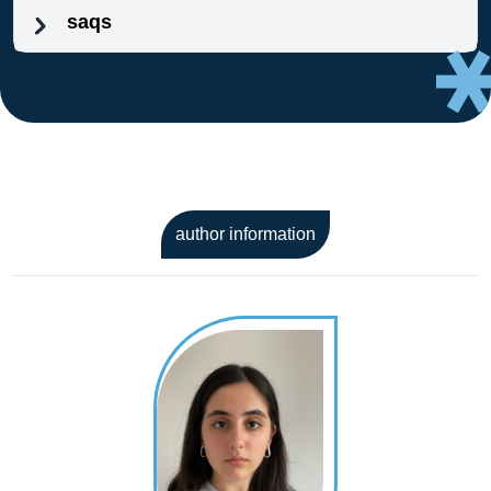
saqs
author information