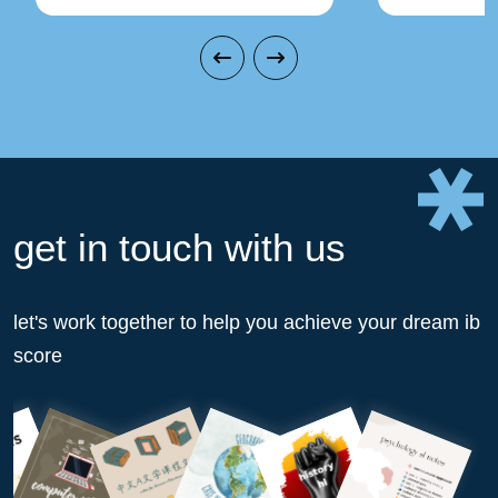
get in touch with us
let's work together to help you achieve your dream ib
score