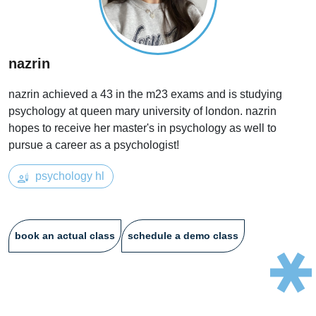
nazrin
nazrin achieved a 43 in the m23 exams and is studying
psychology at queen mary university of london. nazrin
hopes to receive her master's in psychology as well to
pursue a career as a psychologist!
psychology hl
book an actual class
schedule a demo class