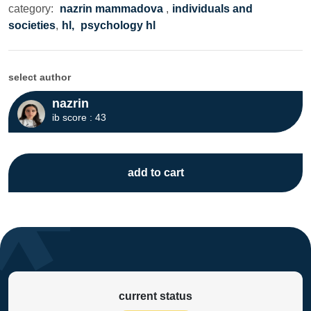
category:
nazrin mammadova
,
individuals and
societies
,
hl,
psychology hl
select author
nazrin
ib score : 43
add to cart
current status