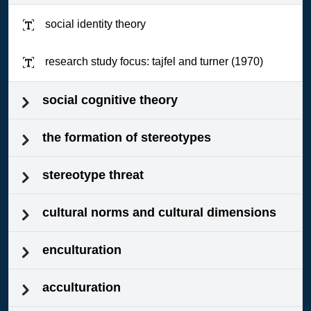
social identity theory
research study focus: tajfel and turner (1970)
social cognitive theory
the formation of stereotypes
stereotype threat
cultural norms and cultural dimensions
enculturation
acculturation