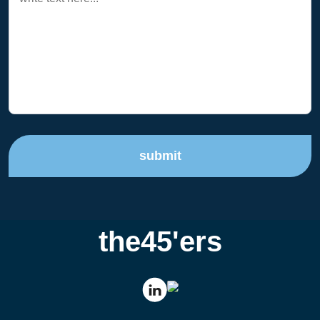
submit
the45'ers