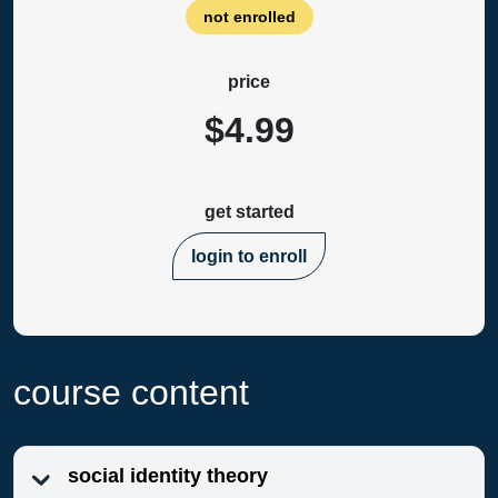
not enrolled
price
$4.99
get started
login to enroll
course content
social identity theory