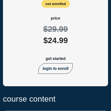
not enrolled
price
$29.99
$24.99
get started
login to enroll
course content