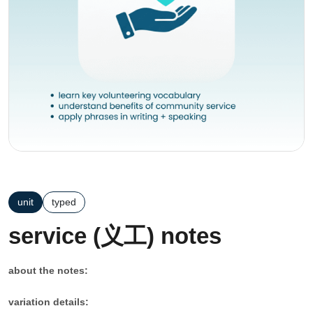
unit
typed
service (义工) notes
about the notes:
variation details: