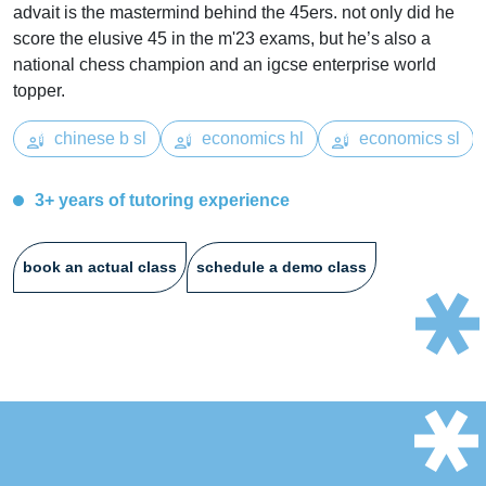
advait is the mastermind behind the 45ers. not only did he
score the elusive 45 in the m'23 exams, but he’s also a
national chess champion and an igcse enterprise world
topper.
chinese b sl
economics hl
economics sl
3+ years of tutoring experience
book an actual class
schedule a demo class