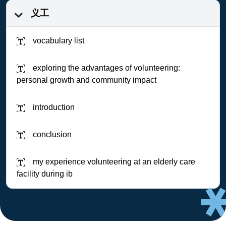
义工
vocabulary list
exploring the advantages of volunteering:
personal growth and community impact
introduction
conclusion
my experience volunteering at an elderly care
facility during ib