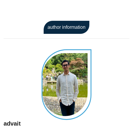
author information
advait