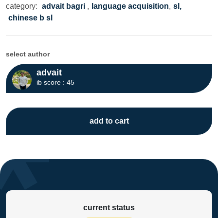
category:
advait bagri
,
language acquisition
,
sl,
chinese b sl
select author
advait
ib score : 45
add to cart
current status