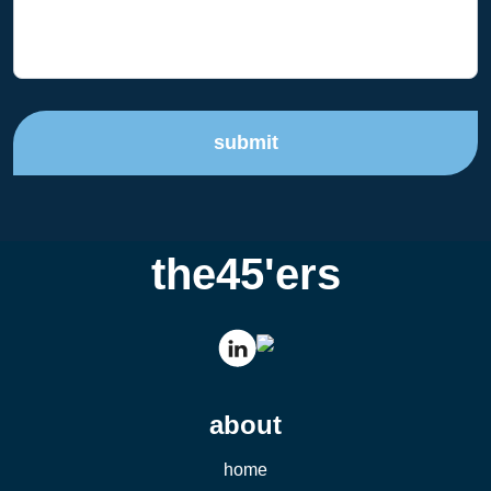
submit
the45'ers
about
home