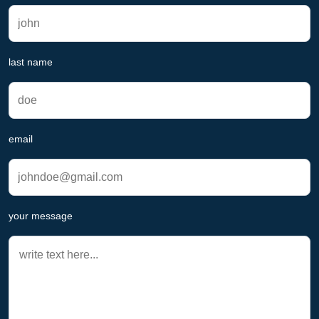
last name
email
your message