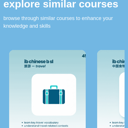
explore similar courses
browse through similar courses to enhance your
knowledge and skills