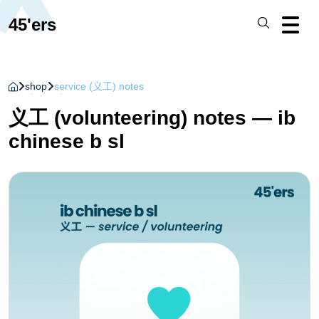
45'ers
shop
service (义工) notes
义工 (volunteering) notes — ib
chinese b sl