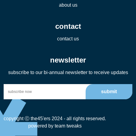
about us
contact
contact us
newsletter
subscribe to our bi-annual newsletter to receive updates
submit
copyright ⓒ the45'ers 2024 - all rights reserved.
powered by
team tweaks