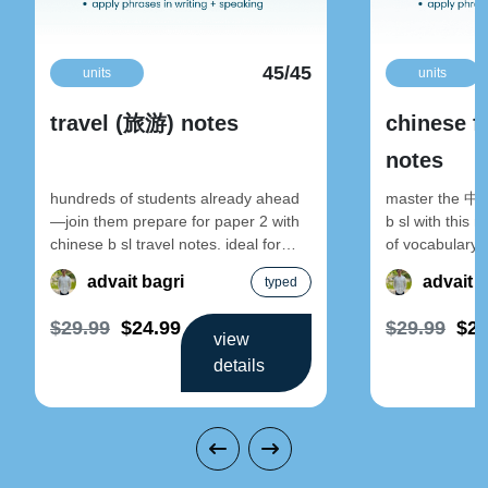
45/45
units
units
travel (旅游) notes
chinese 
notes
hundreds of students already ahead
master the 中国
—join them prepare for paper 2 with
b sl with this 
chinese b sl travel notes. ideal for
of vocabulary-
building vocabulary and sentence
notes. designe
advait bagri
advait b
typed
reading,
$29.99
$24.99
$29.99
$24
view
details