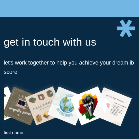
get in touch with us
let's work together to help you achieve your dream ib
score
first name