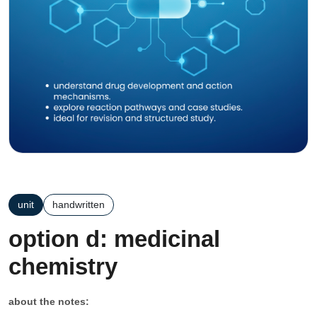
unit
handwritten
option d: medicinal
chemistry
about the notes: