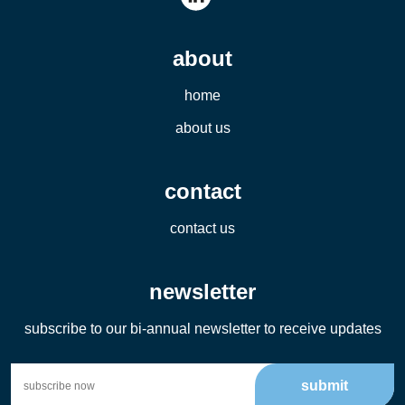
about
home
about us
contact
contact us
newsletter
subscribe to our bi-annual newsletter to receive updates
submit