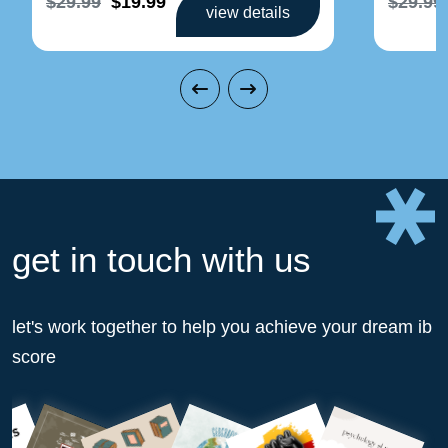
$29.99
$19.99
$29.99
view details
get in touch with us
let's work together to help you achieve your dream ib
score