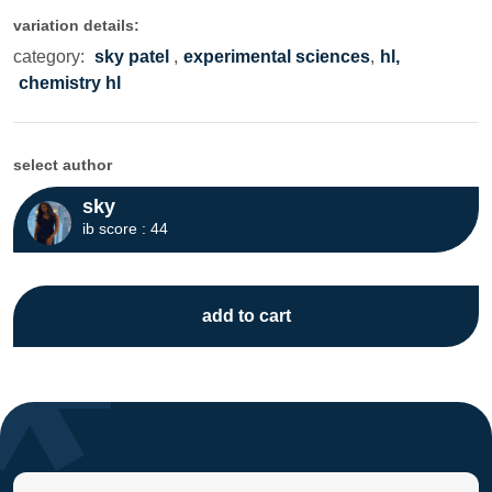
variation details:
category:
sky patel
,
experimental sciences
,
hl,
chemistry hl
select author
sky
ib score : 44
add to cart