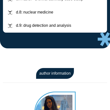
d.8: nuclear medicine
d.9: drug detection and analysis
author information