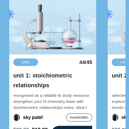
44/45
units
units
unit 1: stoichiometric
unit 2
relationships
recognised as a reliable ib study resource
selected 
strengthen your hl chemistry base with
explore e
stoichiometric relationships notes. ideal for
trends in-
early-year revision and foundational
designed 
sky patel
sky
handwritten