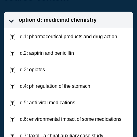
option d: medicinal chemistry
d.1: pharmaceutical products and drug action
d.2: aspirin and penicillin
d.3: opiates
d.4: ph regulation of the stomach
d.5: anti-viral medications
d.6: environmental impact of some medications
d.7: taxol - a chiral auxiliary case study