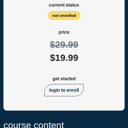
current status
not enrolled
price
$29.99
$19.99
get started
login to enroll
course content