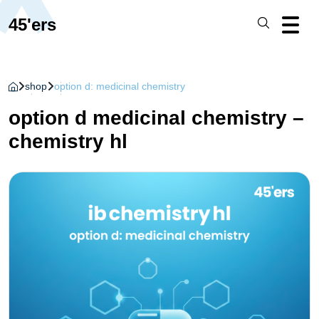
45'ers
shop
option d: medicinal chemistry
option d medicinal chemistry –
chemistry hl