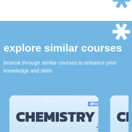
explore similar courses
browse through similar courses to enhance your
knowledge and skills