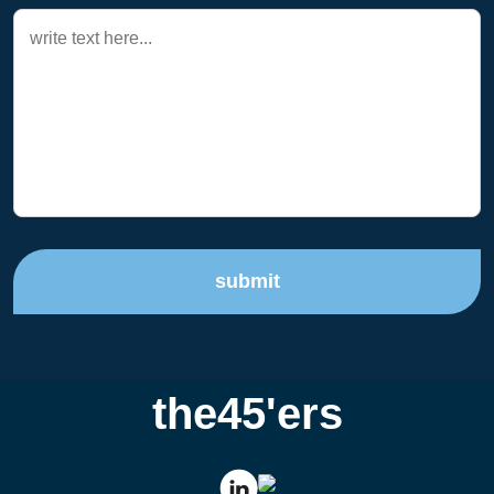
submit
the45'ers