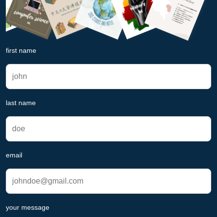
first name
last name
email
your message