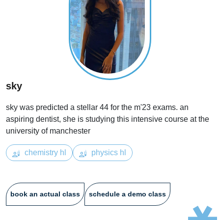
sky
sky was predicted a stellar 44 for the m'23 exams. an
aspiring dentist, she is studying this intensive course at the
university of manchester
chemistry hl
physics hl
book an actual class
schedule a demo class