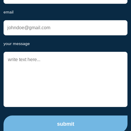
email
your message
submit