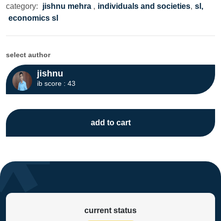
category:
jishnu mehra
,
individuals and societies
,
sl,
economics sl
select author
jishnu
ib score : 43
add to cart
current status