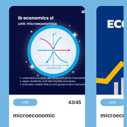
43/45
units
units
microeconomic
microeco