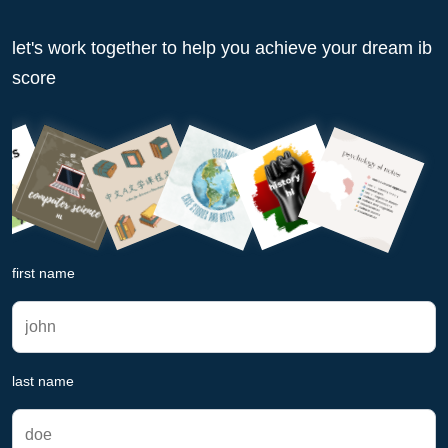
let's work together to help you achieve your dream ib
score
first name
last name