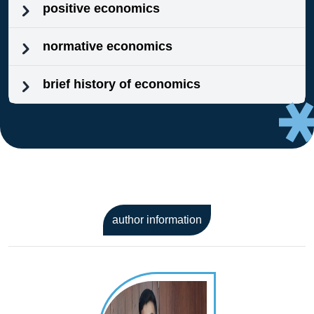
positive economics
normative economics
brief history of economics
author information