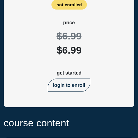
not enrolled
price
$6.99
$6.99
get started
login to enroll
course content