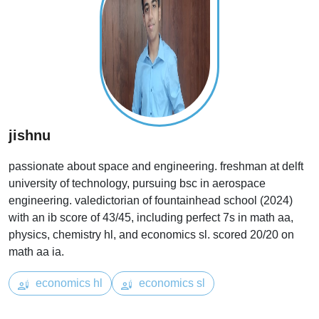
jishnu
passionate about space and engineering. freshman at delft
university of technology, pursuing bsc in aerospace
engineering. valedictorian of fountainhead school (2024)
with an ib score of 43/45, including perfect 7s in math aa,
physics, chemistry hl, and economics sl. scored 20/20 on
math aa ia.
economics hl
economics sl