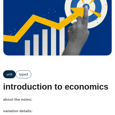
unit
typed
introduction to economics
about the notes:
variation details: