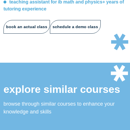
teaching assistant for ib math and physics+ years of
tutoring experience
book an actual class
schedule a demo class
explore similar courses
browse through similar courses to enhance your
knowledge and skills