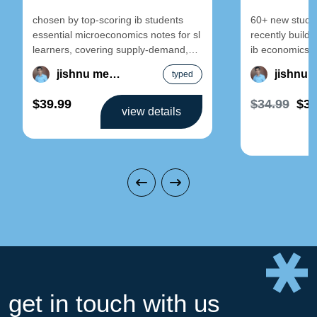
chosen by top-scoring ib students
60+ new studen
essential microeconomics notes for sl
recently build 
learners, covering supply-demand,
ib economics 
elasticity, and market failure.
economics sl n
jishnu mehra
typed
designed for clarity and exam
$39.99
$34.99
$34
view details
get in touch with us