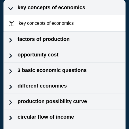
key concepts of economics
key concepts of economics
factors of production
opportunity cost
3 basic economic questions
different economies
production possibility curve
circular flow of income