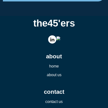
the45'ers
about
home
about us
contact
contact us