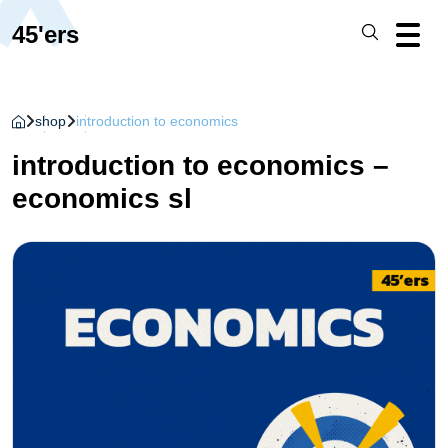
45'ers
shop
introduction to economics
introduction to economics –
economics sl