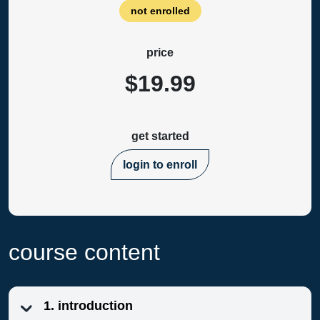
not enrolled
price
$19.99
get started
login to enroll
course content
1. introduction