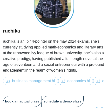
ruchika
ruchika is an ib 44-pointer on the may 2024 exams. she's
currently studying applied math-economics and literary arts
at the renowned ivy league of brown university. she's also a
creative prodigy, having published a full-length novel at the
age of seventeen and a social entrepreneur with a profound
engagement in the realm of women's rights.
business management hl
economics hl
eng
book an actual class
schedule a demo class