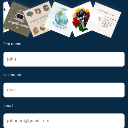
first name
last name
email