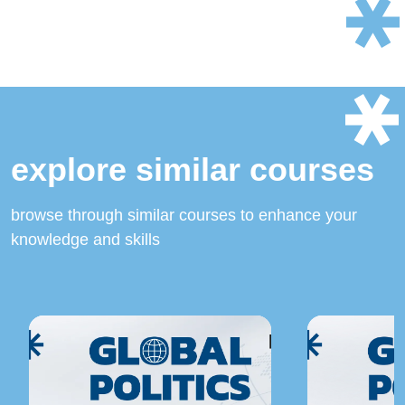
explore similar courses
browse through similar courses to enhance your
knowledge and skills