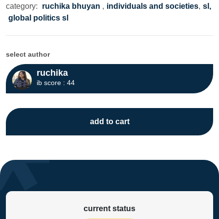
category:
ruchika bhuyan
,
individuals and societies
,
sl,
global politics sl
select author
ruchika
ib score : 44
add to cart
current status