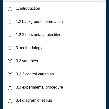
1. introduction
1.2 background information
1.2.2 horizontal projectiles
3. methodology
3.2 variables
3.2.3 control variables
3.3 experimental procedure
3.4 diagram of set-up