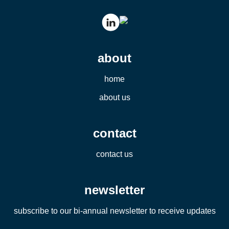
about
home
about us
contact
contact us
newsletter
subscribe to our bi-annual newsletter to receive updates