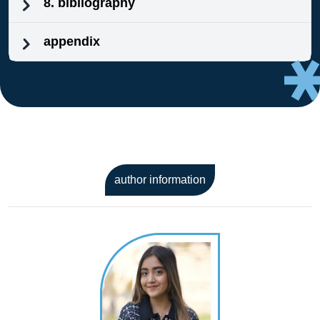
8. bibliography
appendix
author information