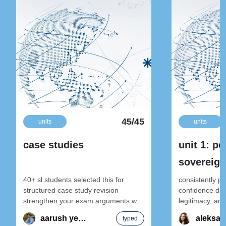
45/45
units
units
case studies
unit 1: po
sovereign
internatio
40+ sl students selected this for
consistently p
structured case study revision
confidence dive
strengthen your exam arguments with
legitimacy, and
global politics sl case studies notes —
global politics 
aarush yendamuri
typed
structured