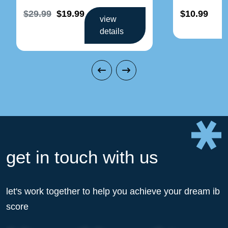
$29.99
$19.99
$10.99
view
details
get in touch with us
let's work together to help you achieve your dream ib
score