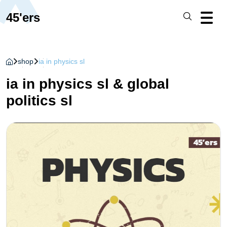
45'ers
shop
ia in physics sl
ia in physics sl & global
politics sl