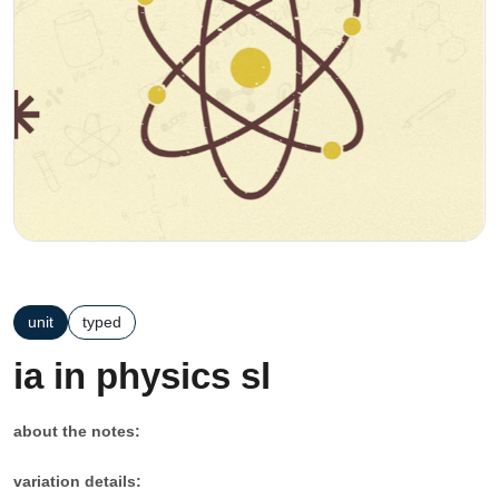
unit
typed
ia in physics sl
about the notes:
variation details: