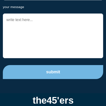
your message
submit
the45'ers