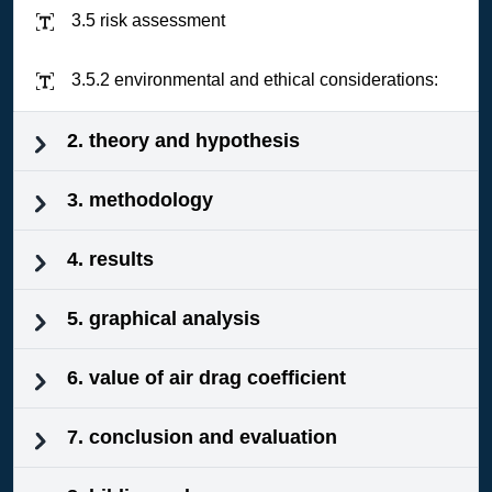
3.5 risk assessment
3.5.2 environmental and ethical considerations:
2. theory and hypothesis
3. methodology
4. results
5. graphical analysis
6. value of air drag coefficient
7. conclusion and evaluation