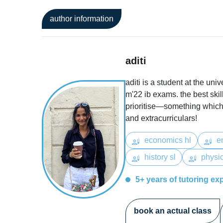
author information
aditi
aditi is a student at the uni
m'22 ib exams. the best ski
prioritise—something which 
and extracurriculars!
economics hl
en
history sl
physic
5+ years of tutoring ex
book an actual class