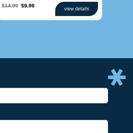
$14.99
$9.99
$
$
view details