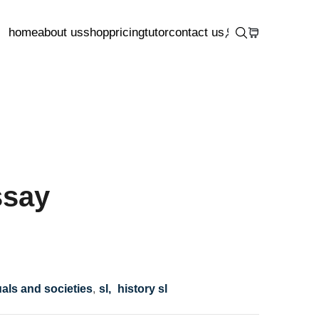
home
about us
shop
pricing
tutor
contact us
ssay
uals and societies
,
sl,
history sl