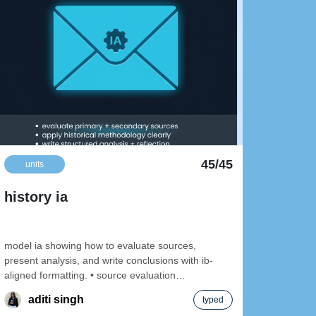
45/45
units
uni
history ia
pape
model ia showing how to evaluate sources,
present analysis, and write conclusions with ib-
aligned formatting. • source evaluation
walkthrough • clear topic
aditi singh
typed