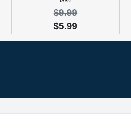
$9.99
$5.99