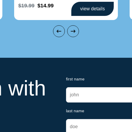
$19.99
$14.99
view details
h with
first name
last name