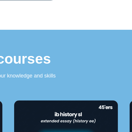
 courses
ur knowledge and skills