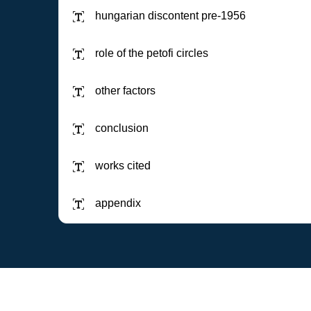
hungarian discontent pre-1956
role of the petofi circles
other factors
conclusion
works cited
appendix