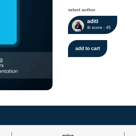
select author
aditi
ib score : 45
add to cart
price