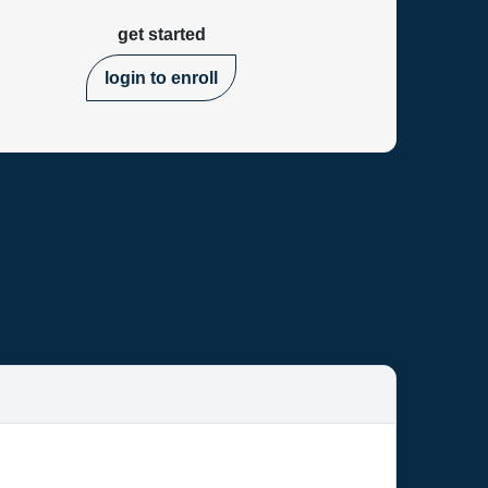
get started
login to enroll