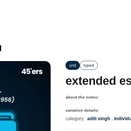
l
unit
typed
extended e
about the notes:
variation details:
category:
aditi singh
,
individ