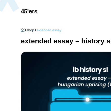
45'ers
shop
extended essay
extended essay – history s