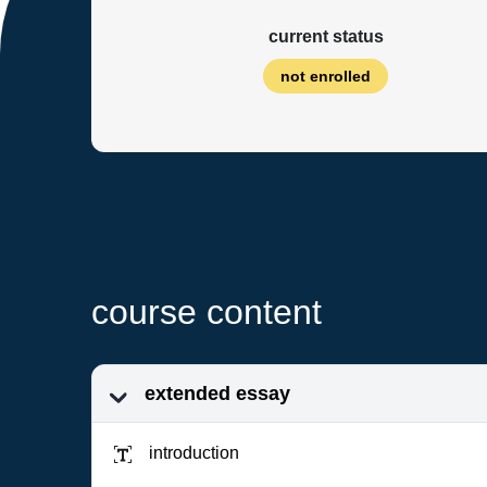
current status
not enrolled
course content
extended essay
introduction