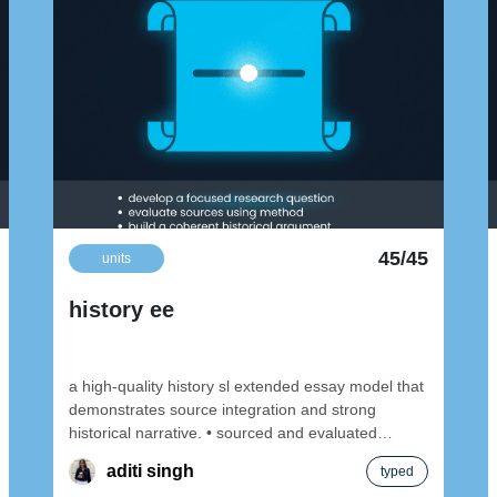
45/45
units
history ee
a high-quality history sl extended essay model that
demonstrates source integration and strong
historical narrative. • sourced and evaluated
content • topic
aditi singh
typed