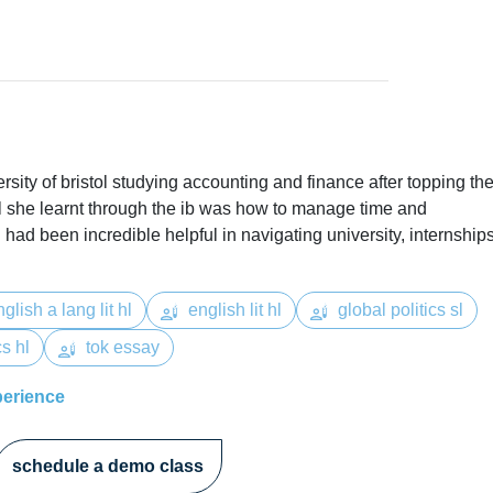
versity of bristol studying accounting and finance after topping th
ll she learnt through the ib was how to manage time and
had been incredible helpful in navigating university, internship
glish a lang lit hl
english lit hl
global politics sl
s hl
tok essay
perience
schedule a demo class