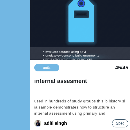
45/45
units
internal assesment
used in hundreds of study groups this ib history sl
ia sample demonstrates how to structure an
internal assessment using primary and
aditi singh
typed