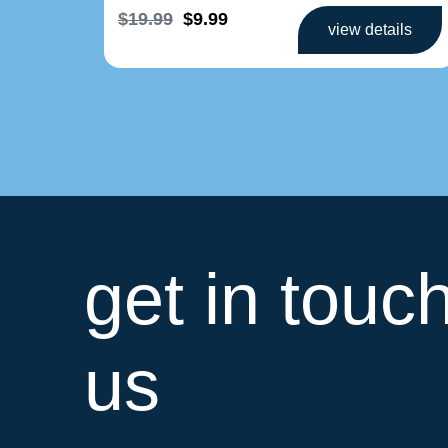
$19.99
$9.99
view details
get in touc
us