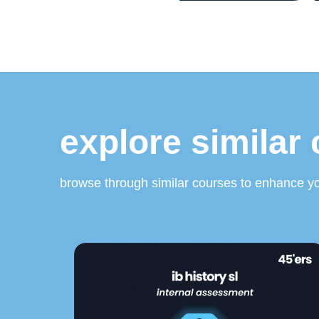
explore similar
browse through similar courses to enhance yo