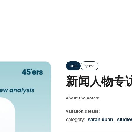
unit
typed
新闻人物专
about the notes:
variation details:
category:
sarah duan
,
studie