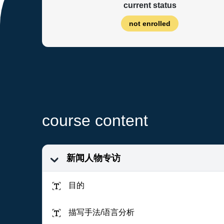
current status
not enrolled
course content
新闻人物专访
目的
描写手法/语言分析