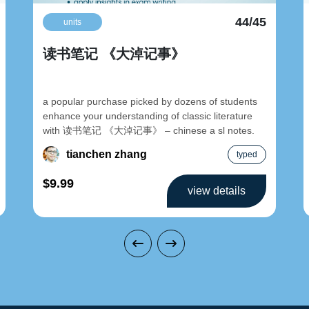
44/45
units
读书笔记 《大淖记事》
a popular purchase picked by dozens of students
enhance your understanding of classic literature
with 读书笔记 《大淖记事》 – chinese a sl notes.
tianchen zhang
typed
$9.99
view details