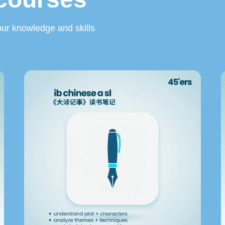
ur knowledge and skills