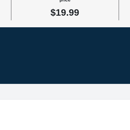
$19.99