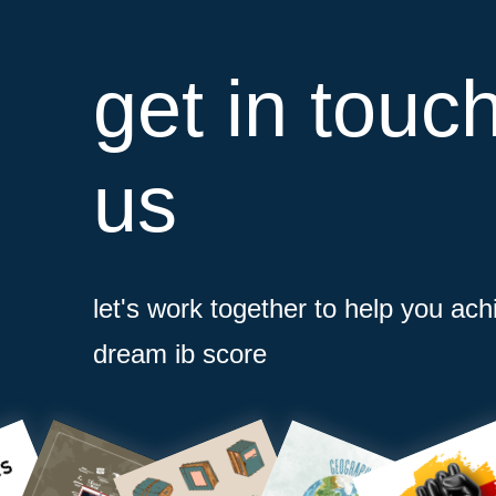
get in touc
us
let's work together to help you ach
dream ib score