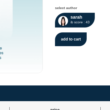
select author
sarah
ib score : 43
add to cart
price