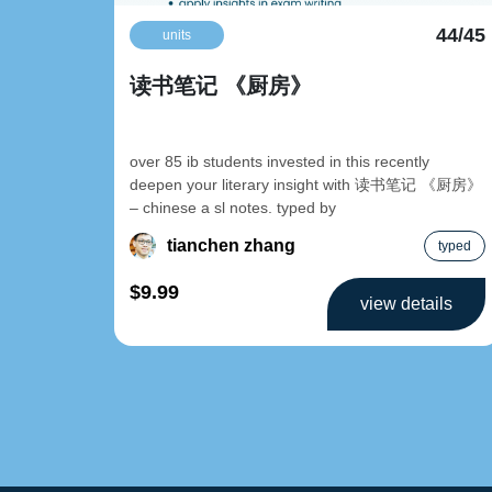
44/45
units
读书笔记 《厨房》
over 85 ib students invested in this recently
deepen your literary insight with 读书笔记 《厨房》
– chinese a sl notes. typed by
tianchen zhang
typed
$9.99
view details