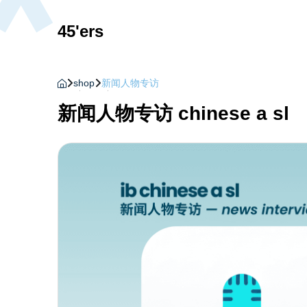
45'ers
shop
新闻人物专访
新闻人物专访 chinese a sl