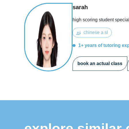
sarah
high scoring student special
chinese a sl
1+ years of tutoring ex
book an actual class
explore similar