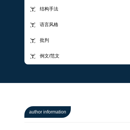
结构手法
语言风格
批判
例文/范文
author information