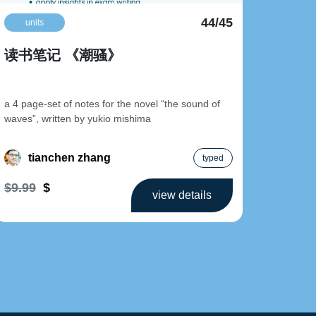
44/45
units
uni
读书笔记 《潮骚》
读书
a 4 page-set of notes for the novel “the sound of
a 4 page
waves”, written by yukio mishima
never to
tianchen zhang
t
typed
$9.99
$
$9.99
view details