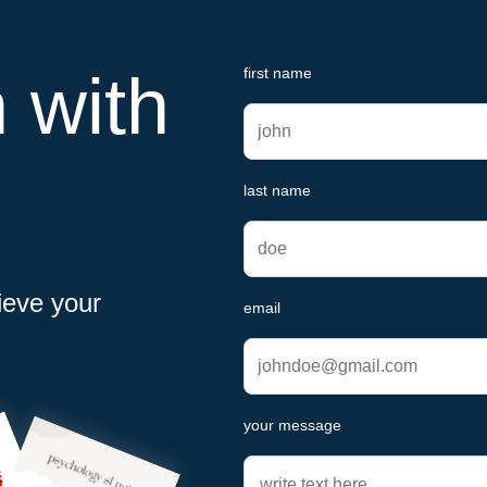
h with
first name
last name
ieve your
email
your message