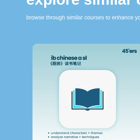
browse through similar courses to enhance yo