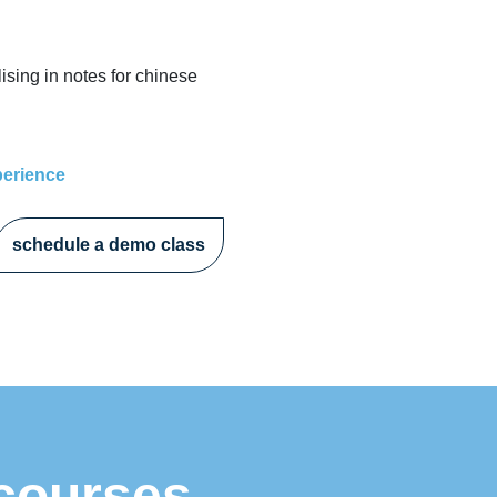
ising in notes for chinese
perience
schedule a demo class
 courses