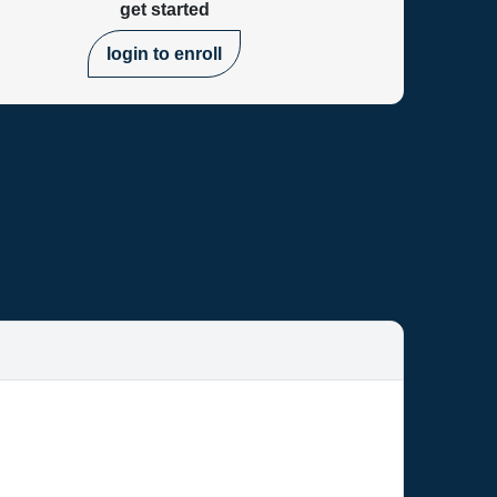
get started
login to enroll