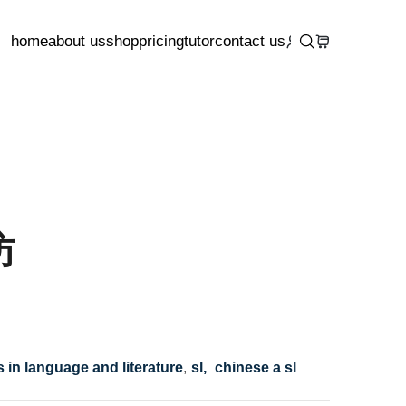
home
about us
shop
pricing
tutor
contact us
访
s in language and literature
,
sl,
chinese a sl